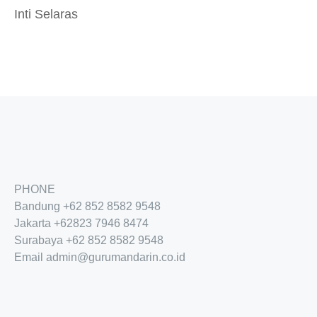
Inti Selaras
PHONE
Bandung
+62 852 8582 9548
Jakarta
+62
823 7946 8474
Surabaya
+62 852 8582 9548
Email
admin@gurumandarin.co.id