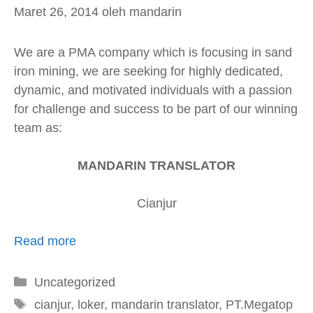
Maret 26, 2014
oleh
mandarin
We are a PMA company which is focusing in sand
iron mining, we are seeking for highly dedicated,
dynamic, and motivated individuals with a passion
for challenge and success to be part of our winning
team as:
MANDARIN TRANSLATOR
Cianjur
Read more
Kategori
Uncategorized
Tag
cianjur
,
loker
,
mandarin translator
,
PT.Megatop