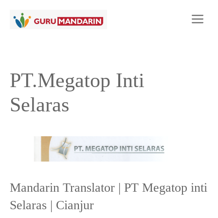
Langsung
Me
ke
isi
PT.Megatop Inti
Selaras
Mandarin Translator | PT Megatop inti
Selaras | Cianjur