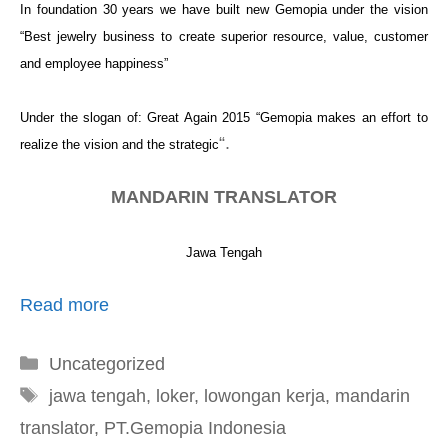
In foundation 30 years we have built new Gemopia under the vision
“Best
jewelry business
to create superior resource, value, customer
and employee happiness”
Under the slogan of: Great Again 2015 “Gemopia makes an effort to
“.
realize the vision and the strategic
MANDARIN TRANSLATOR
Jawa Tengah
Read more
Kategori
Uncategorized
Tag
jawa tengah
,
loker
,
lowongan kerja
,
mandarin
translator
,
PT.Gemopia Indonesia