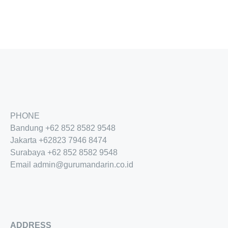
PHONE
Bandung
+62 852 8582 9548
Jakarta
+62
823 7946 8474
Surabaya
+62 852 8582 9548
Email
admin@gurumandarin.co.id
ADDRESS