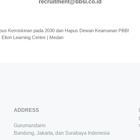
recruitment@bbsi.co.id
apus Kemiskinan pada 2030 dan Hapus Dewan Keamanan PBB!
 Elton Learning Centre | Medan
ADDRESS
Gurumandarin
Bandung, Jakarta, dan Surabaya Indonesia