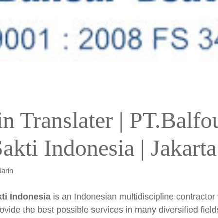
n Translater | PT.Balfo
akti Indonesia | Jakarta
arin
ti Indonesia
is an Indonesian multidiscipline contractor
ovide the best possible services in many diversified field