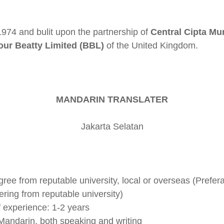
974 and bulit upon the partnership of
Central Cipta M
our Beatty Limited (BBL)
of the United Kingdom.
MANDARIN TRANSLATER
Jakarta Selatan
ee from reputable university, local or overseas (Preferab
ing from reputable university)
f experience: 1-2 years
 Mandarin, both speaking and writing