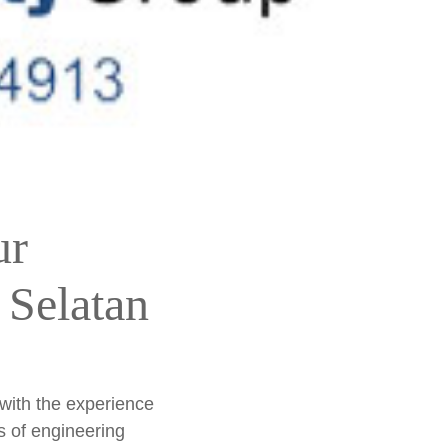
ur
 Selatan
 with the experience
s of engineering