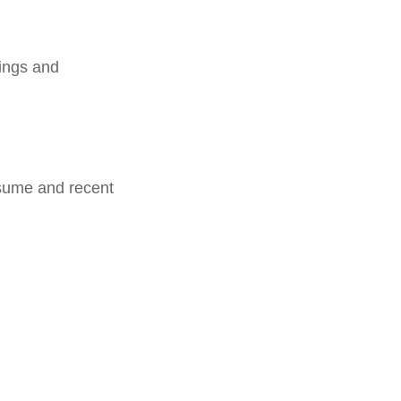
dings and
esume and recent