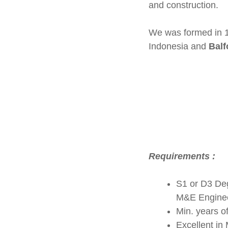
and construction.
We was formed in 1
Indonesia and
Balf
Requirements :
S1 or D3 Degr
M&E Engineer
Min. years o
Excellent in