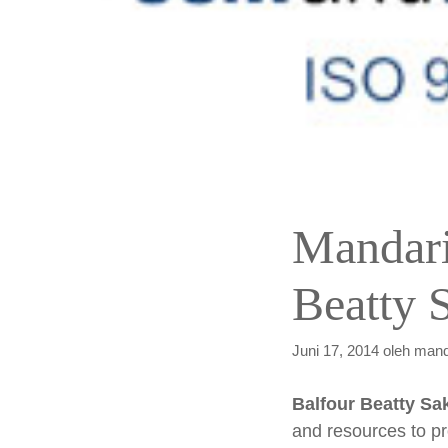
Mandari
Beatty S
Juni 17, 2014
oleh
mand
Balfour Beatty Sak
and resources to pr