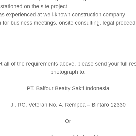
 stationed on the site project
as experienced at well-known construction company
on for business meetings, onsite consulting, legal procee
 all of the requirements above, please send your full r
photograph to:
PT. Balfour Beatty Sakti Indonesia
Jl. RC. Veteran No. 4, Rempoa – Bintaro 12330
Or