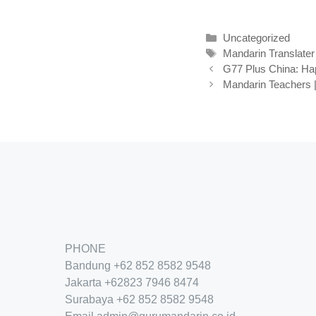
Kategori
Uncategorized
Tag
Mandarin Translater
G77 Plus China: H
Mandarin Teachers |
PHONE
Bandung
+62 852 8582 9548
Jakarta
+62
823 7946 8474
Surabaya
+62 852 8582 9548