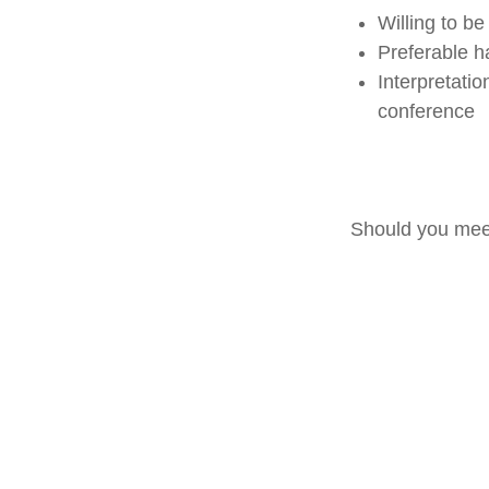
Willing to be
Preferable h
Interpretati
conference
Should you meet