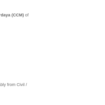
urdaya (CCM)
of
ly from Civil /