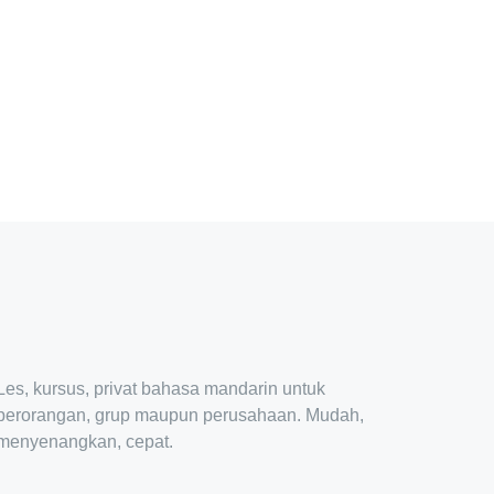
Les, kursus, privat bahasa mandarin untuk
perorangan, grup maupun perusahaan. Mudah,
menyenangkan, cepat.