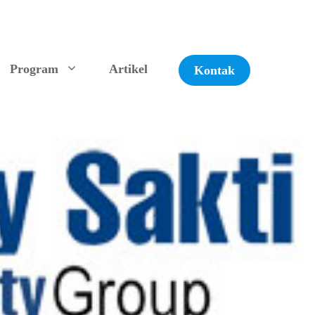
Program
Artikel
Kontak